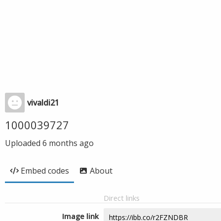
vivaldi21
1000039727
Uploaded
6 months ago
Embed codes
About
Direct links
Image link