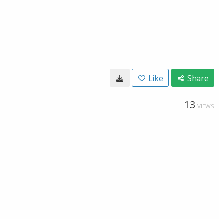
Like
Share
13
VIEWS