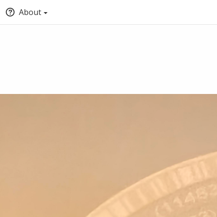
About