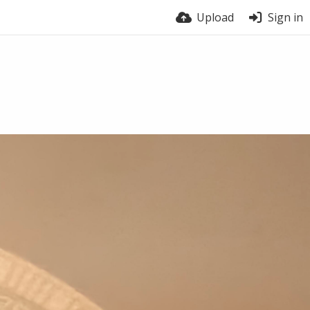
Upload
Sign in