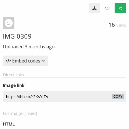
16
VIEWS
IMG 0309
Uploaded
3 months ago
Embed codes
Direct links
Image link
COPY
Full image (linked)
HTML