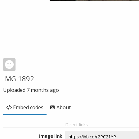
IMG 1892
Uploaded
7 months ago
Embed codes
About
Direct links
Image link