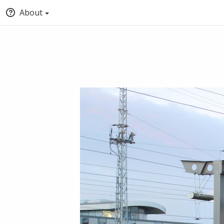
About