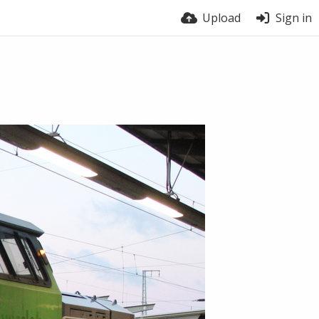
Upload
Sign in