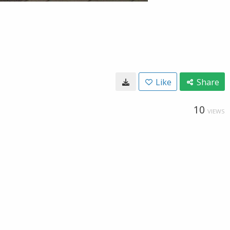
Like
Share
10
VIEWS