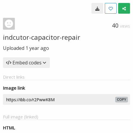
40
VIEWS
indcutor-capacitor-repair
Uploaded
1 year ago
Embed codes
Direct links
Image link
COPY
Full image (linked)
HTML