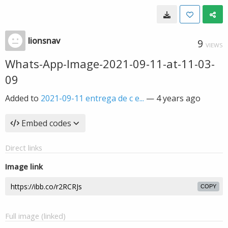
lionsnav
9
VIEWS
Whats-App-Image-2021-09-11-at-11-03-
09
Added to
2021-09-11 entrega de c e...
—
4 years ago
Embed codes
Direct links
Image link
COPY
Full image (linked)