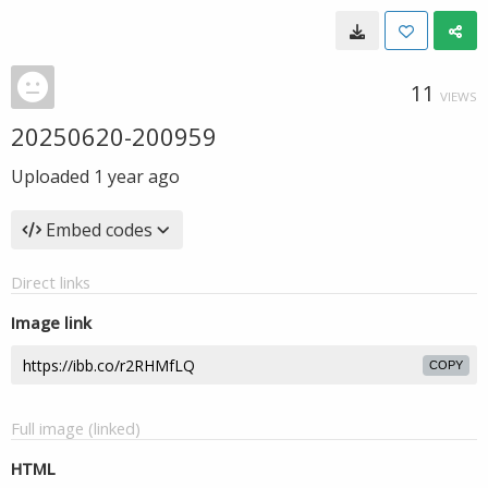
11
VIEWS
20250620-200959
Uploaded
1 year ago
Embed codes
Direct links
Image link
COPY
Full image (linked)
HTML