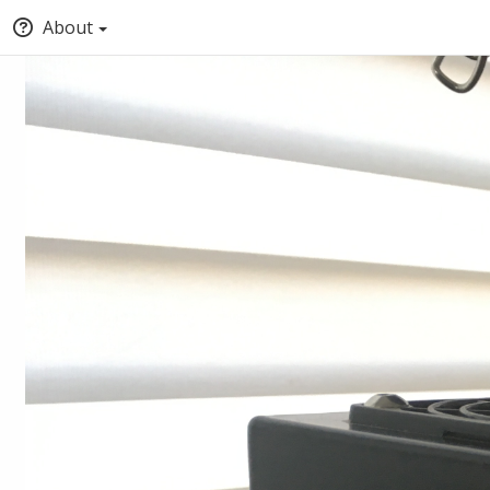
About