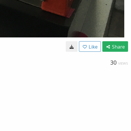
Like
Share
30
VIEWS