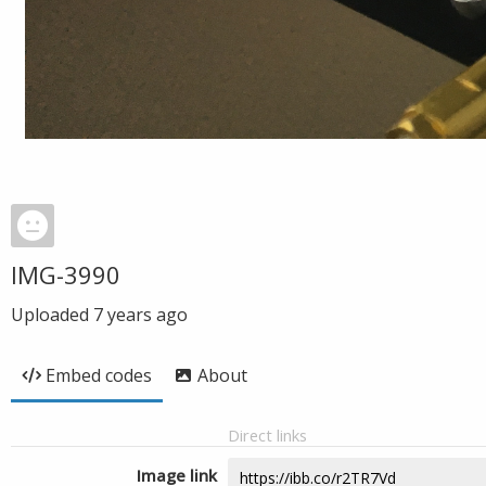
IMG-3990
Uploaded
7 years ago
Embed codes
About
Direct links
Image link