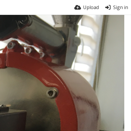
Upload
Sign in