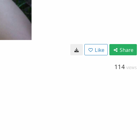
Like
Share
114
VIEWS