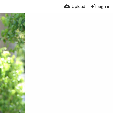
Upload
Sign in