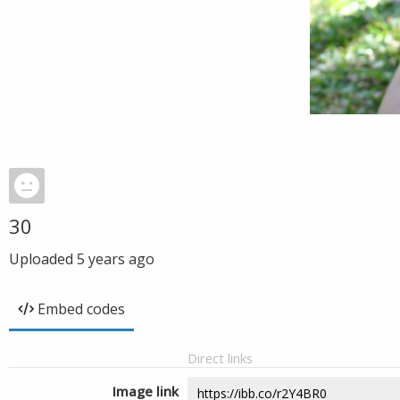
30
Uploaded
5 years ago
Embed codes
Direct links
Image link