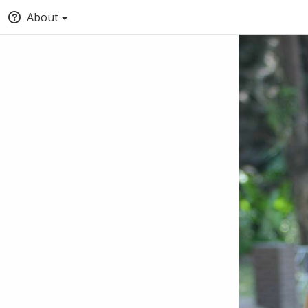
About