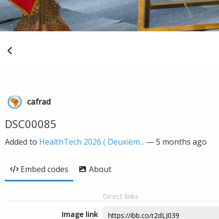
cafrad
DSC00085
Added to
HealthTech 2026 ( Deuxièm...
—
5 months ago
Embed codes
About
Direct links
Image link