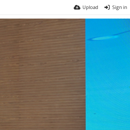
Upload
Sign in