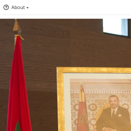
About