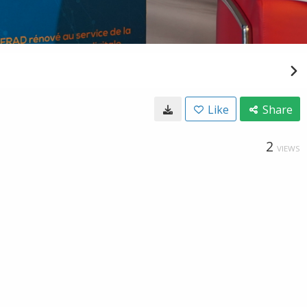
Like
Share
2
VIEWS