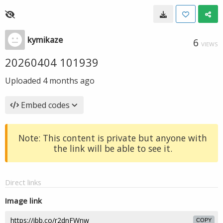
kymikaze
6
VIEWS
20260404 101939
Uploaded
4 months ago
Embed codes
Note: This content is private but anyone with
the link will be able to see it.
Direct links
Image link
COPY