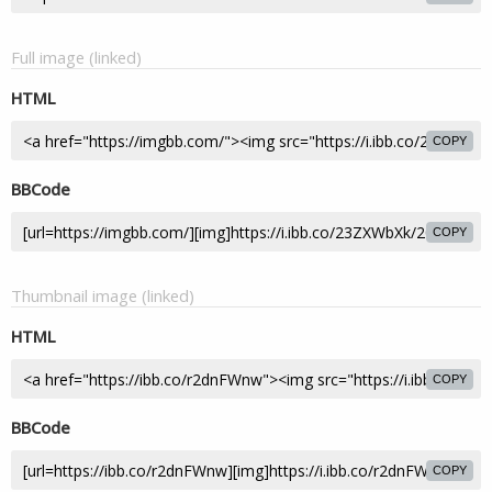
Full image (linked)
HTML
COPY
BBCode
COPY
Thumbnail image (linked)
HTML
COPY
BBCode
COPY