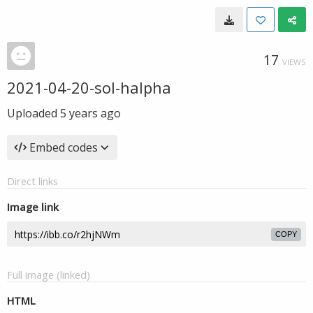
17
VIEWS
2021-04-20-sol-halpha
Uploaded
5 years ago
Embed codes
Direct links
Image link
COPY
Full image (linked)
HTML