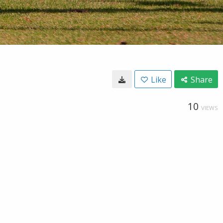
Like
Share
10
VIEWS