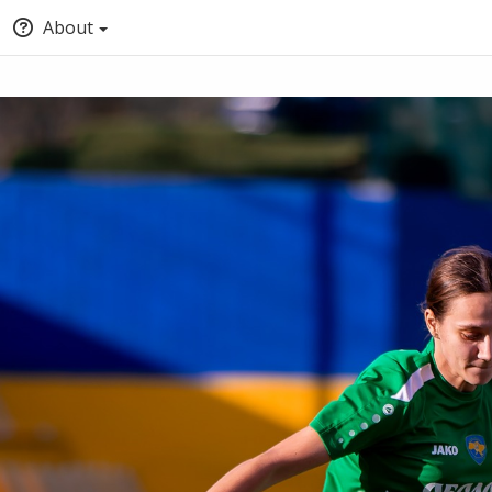
About