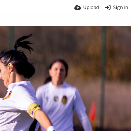
Upload
Sign in