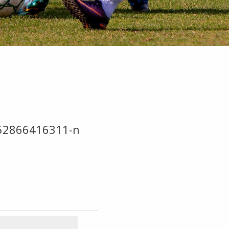
52866416311-n