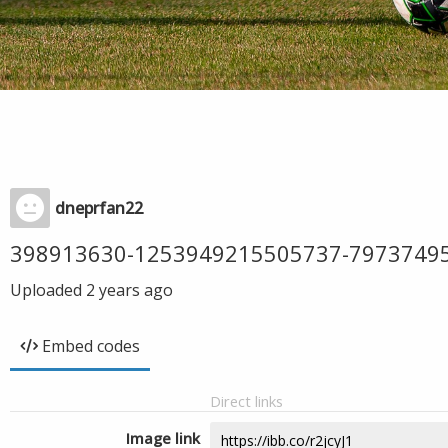
dneprfan22
398913630-1253949215505737-7973749
Uploaded
2 years ago
Embed codes
Direct links
Image link