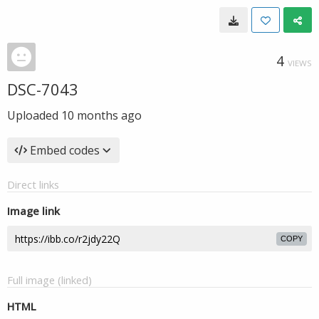
4
VIEWS
DSC-7043
Uploaded
10 months ago
Embed codes
Direct links
Image link
COPY
Full image (linked)
HTML