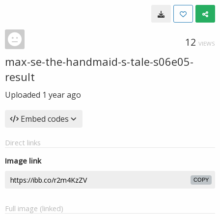
12
VIEWS
max-se-the-handmaid-s-tale-s06e05-
result
Uploaded
1 year ago
Embed codes
Direct links
Image link
COPY
Full image (linked)