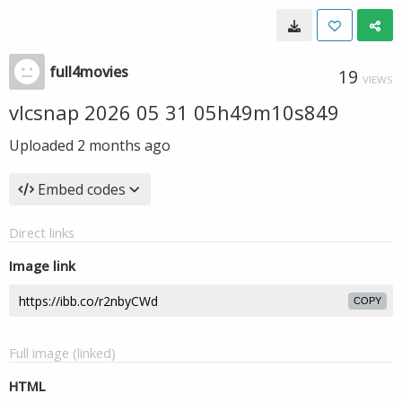
full4movies
19
VIEWS
vlcsnap 2026 05 31 05h49m10s849
Uploaded
2 months ago
Embed codes
Direct links
Image link
COPY
Full image (linked)
HTML