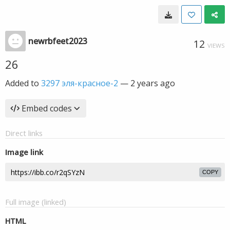
newrbfeet2023
12
VIEWS
26
Added to
3297 эля-красное-2
—
2 years ago
Embed codes
Direct links
Image link
COPY
Full image (linked)
HTML