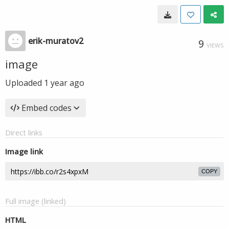
erik-muratov2
9
VIEWS
image
Uploaded
1 year ago
Embed codes
Direct links
Image link
COPY
Full image (linked)
HTML