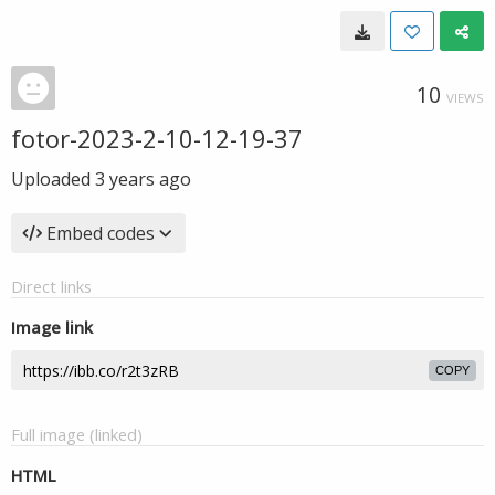
10
VIEWS
fotor-2023-2-10-12-19-37
Uploaded
3 years ago
Embed codes
Direct links
Image link
COPY
Full image (linked)
HTML