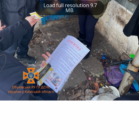
Load full resolution 9.7
MB