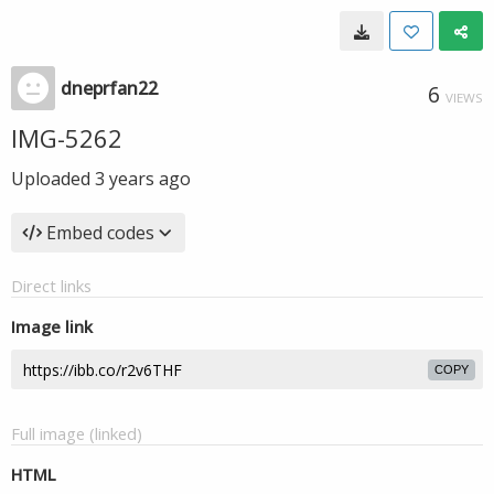
dneprfan22
6
VIEWS
IMG-5262
Uploaded
3 years ago
Embed codes
Direct links
Image link
COPY
Full image (linked)
HTML