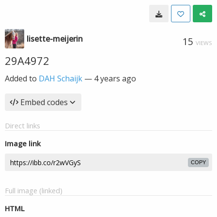
lisette-meijerin
15
VIEWS
29A4972
Added to
DAH Schaijk
—
4 years ago
Embed codes
Direct links
Image link
COPY
Full image (linked)
HTML