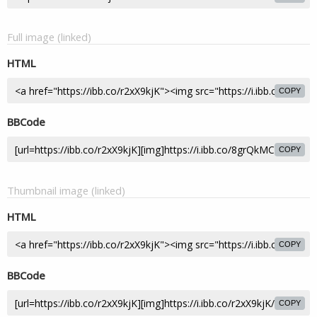
Full image (linked)
HTML
COPY
BBCode
COPY
Thumbnail image (linked)
HTML
COPY
BBCode
COPY