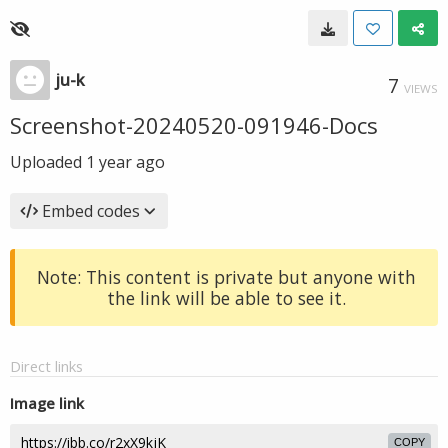
ju-k
7
VIEWS
Screenshot-20240520-091946-Docs
Uploaded
1 year ago
Embed codes
Note: This content is private but anyone with
the link will be able to see it.
Direct links
Image link
COPY