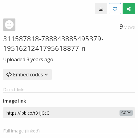
9
VIEWS
311587818-788843885495379-
1951621241795618877-n
Uploaded
3 years ago
Embed codes
Direct links
Image link
COPY
Full image (linked)