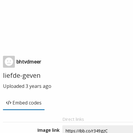
bhtvdmeer
liefde-geven
Uploaded
3 years ago
Embed codes
Direct links
Image link