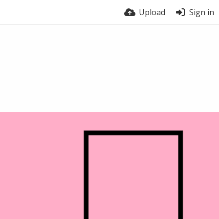
Upload
Sign in