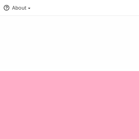
About