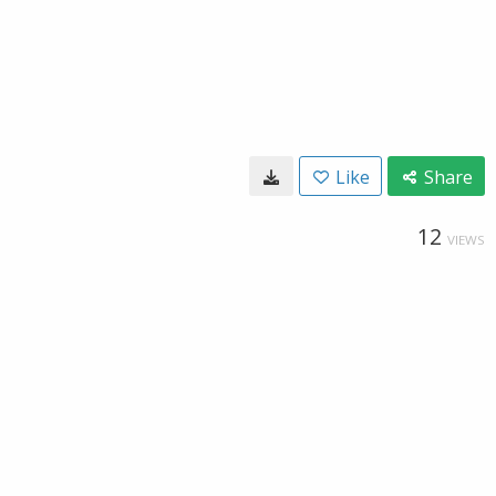
Like
Share
12
VIEWS