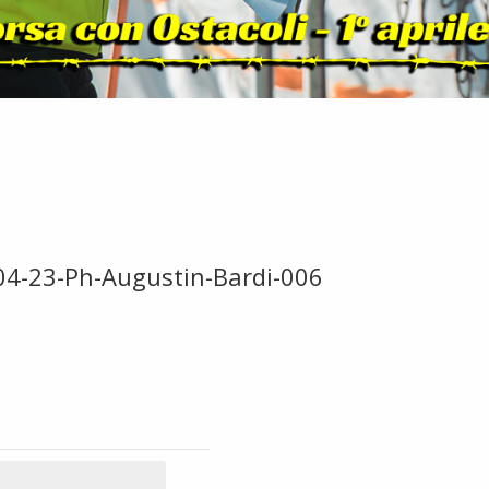
-04-23-Ph-Augustin-Bardi-006