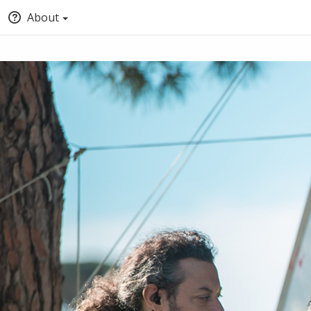
About