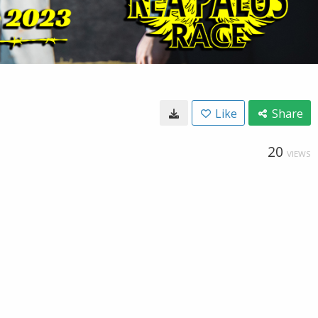
Like
Share
20
VIEWS