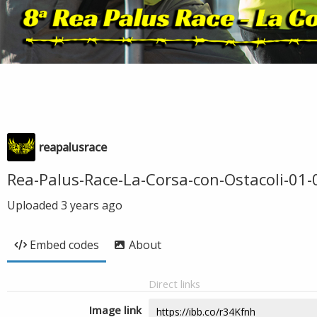
reapalusrace
Rea-Palus-Race-La-Corsa-con-Ostacoli-01
Uploaded
3 years ago
Embed codes
About
Direct links
Image link