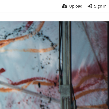
Upload
Sign in