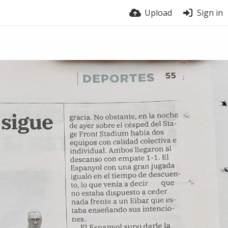
Upload
Sign in