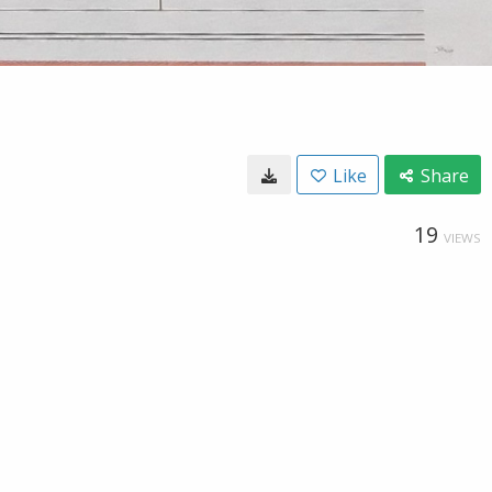
Like
Share
19
VIEWS