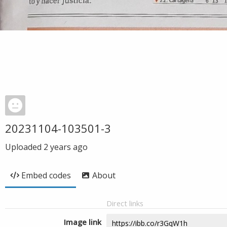
20231104-103501-3
Uploaded
2 years ago
Embed codes
About
Direct links
Image link