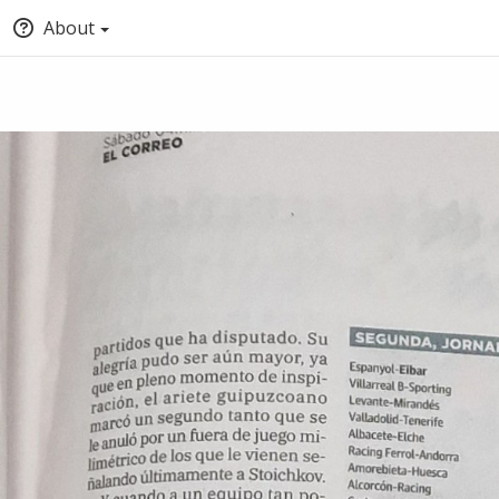
About