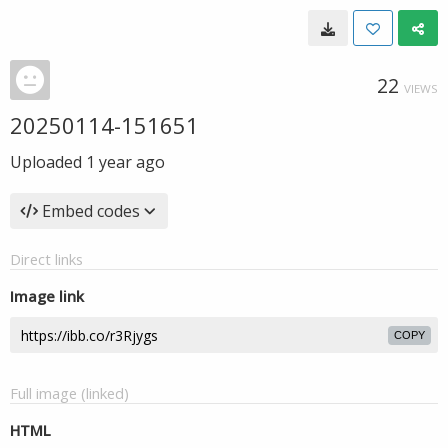
22
VIEWS
20250114-151651
Uploaded
1 year ago
Embed codes
Direct links
Image link
COPY
Full image (linked)
HTML