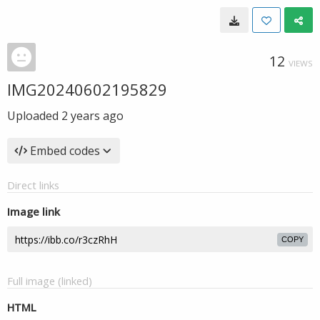
12
VIEWS
IMG20240602195829
Uploaded
2 years ago
Embed codes
Direct links
Image link
COPY
Full image (linked)
HTML