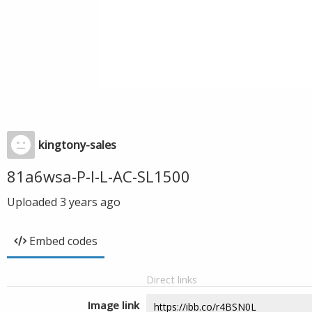
kingtony-sales
81a6wsa-P-l-L-AC-SL1500
Uploaded
3 years ago
Embed codes
Direct links
Image link