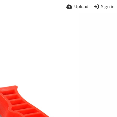
Upload
Sign in