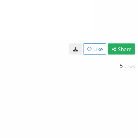
Like
Share
5
VIEWS