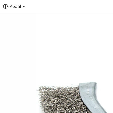
About