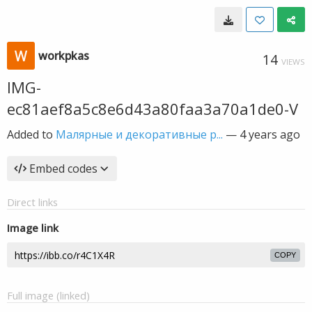
workpkas
14
VIEWS
IMG-
ec81aef8a5c8e6d43a80faa3a70a1de0-V
Added to
Малярные и декоративные р...
—
4 years ago
Embed codes
Direct links
Image link
COPY
Full image (linked)