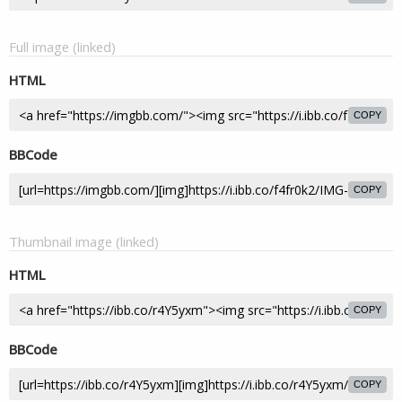
Full image (linked)
HTML
COPY
BBCode
COPY
Thumbnail image (linked)
HTML
COPY
BBCode
COPY