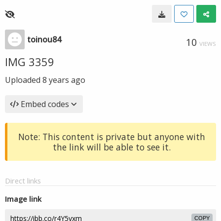
toinou84
10
VIEWS
IMG 3359
Uploaded
8 years ago
Embed codes
Note: This content is private but anyone with
the link will be able to see it.
Direct links
Image link
COPY