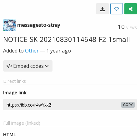
messagesto-stray
10
VIEWS
NOTICE-SK-20210830114648-F2-1small
Added to
Other
—
1 year ago
Embed codes
Direct links
Image link
COPY
Full image (linked)
HTML