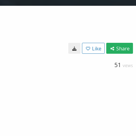
Like
Share
51
VIEWS