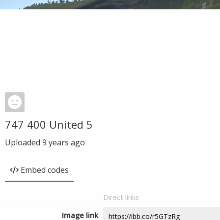
747 400 United 5
Uploaded
9 years ago
Embed codes
Direct links
Image link