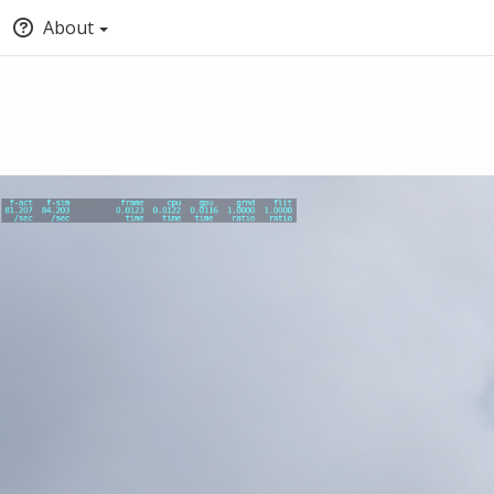
About