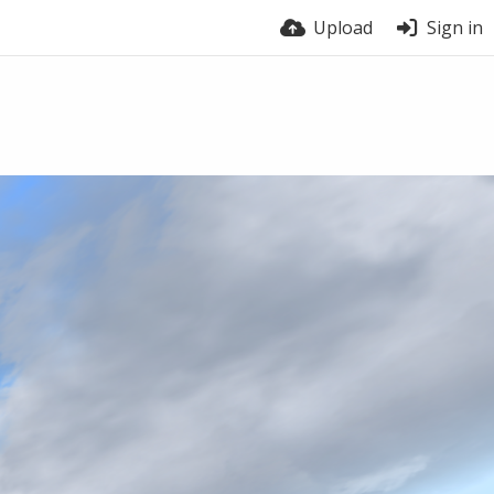
Upload
Sign in