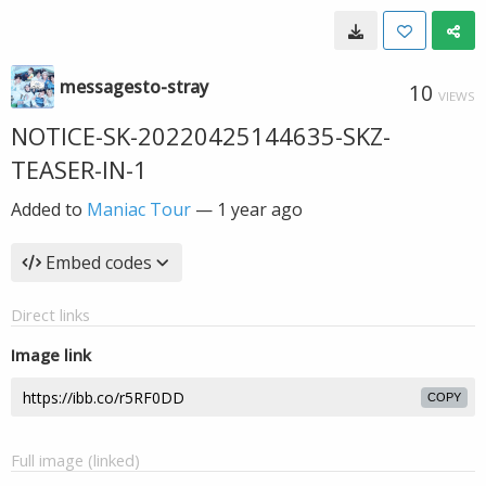
messagesto-stray
10
VIEWS
NOTICE-SK-20220425144635-SKZ-
TEASER-IN-1
Added to
Maniac Tour
—
1 year ago
Embed codes
Direct links
Image link
COPY
Full image (linked)