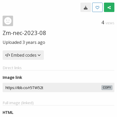
4
VIEWS
Zm-nec-2023-08
Uploaded
3 years ago
Embed codes
Direct links
Image link
COPY
Full image (linked)
HTML