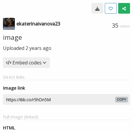
ekaterinaivanova23
35
VIEWS
image
Uploaded
2 years ago
Embed codes
Direct links
Image link
COPY
Full image (linked)
HTML