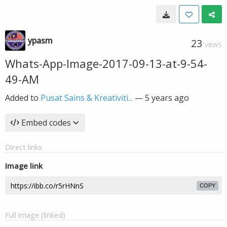
ypasm
23
VIEWS
Whats-App-Image-2017-09-13-at-9-54-
49-AM
Added to
Pusat Sains & Kreativiti...
—
5 years ago
Embed codes
Direct links
Image link
COPY
Full image (linked)