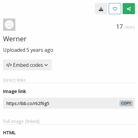
17
VIEWS
Werner
Uploaded
5 years ago
Embed codes
Direct links
Image link
COPY
Full image (linked)
HTML