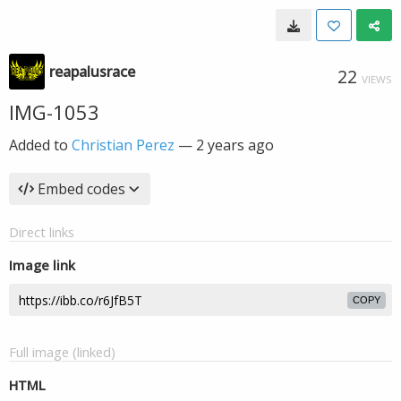
reapalusrace
22
VIEWS
IMG-1053
Added to
Christian Perez
—
2 years ago
Embed codes
Direct links
Image link
COPY
Full image (linked)
HTML