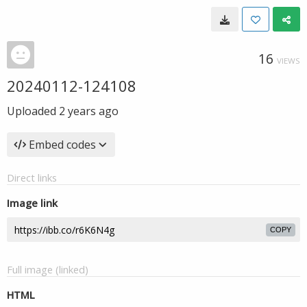
16
VIEWS
20240112-124108
Uploaded
2 years ago
Embed codes
Direct links
Image link
COPY
Full image (linked)
HTML