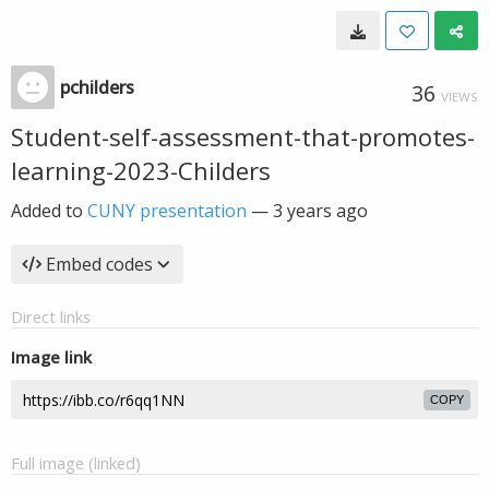
pchilders
36
VIEWS
Student-self-assessment-that-promotes-
learning-2023-Childers
Added to
CUNY presentation
—
3 years ago
Embed codes
Direct links
Image link
COPY
Full image (linked)