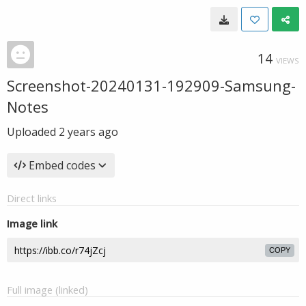
14
VIEWS
Screenshot-20240131-192909-Samsung-
Notes
Uploaded
2 years ago
Embed codes
Direct links
Image link
COPY
Full image (linked)