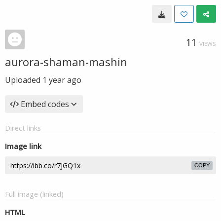
11
VIEWS
aurora-shaman-mashin
Uploaded
1 year ago
Embed codes
Direct links
Image link
COPY
Full image (linked)
HTML