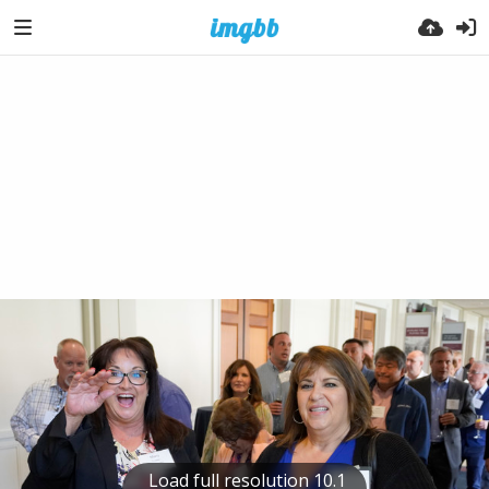
Load full resolution 10.1