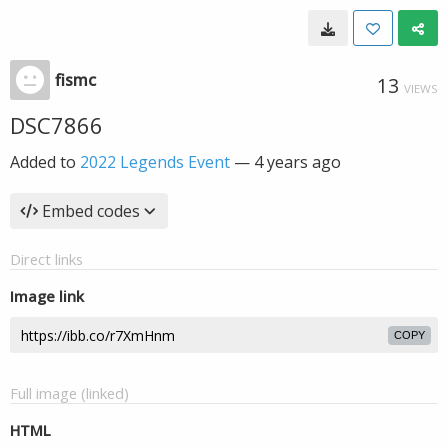
fismc
13
VIEWS
DSC7866
Added to
2022 Legends Event
—
4 years ago
Embed codes
Direct links
Image link
COPY
Full image (linked)
HTML