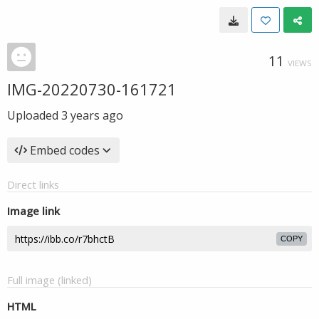
11
VIEWS
IMG-20220730-161721
Uploaded
3 years ago
Embed codes
Direct links
Image link
COPY
Full image (linked)
HTML