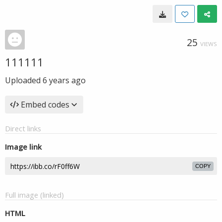
25
VIEWS
111111
Uploaded
6 years ago
Embed codes
Direct links
Image link
COPY
Full image (linked)
HTML