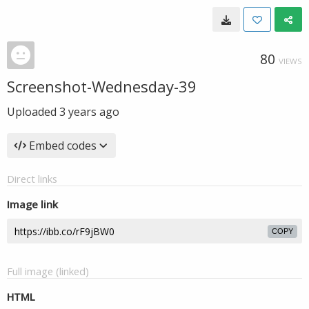
80
VIEWS
Screenshot-Wednesday-39
Uploaded
3 years ago
Embed codes
Direct links
Image link
COPY
Full image (linked)
HTML