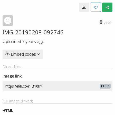
8
VIEWS
IMG-20190208-092746
Uploaded
7 years ago
Embed codes
Direct links
Image link
COPY
Full image (linked)
HTML