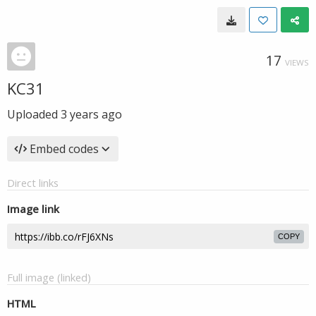
17
VIEWS
KC31
Uploaded
3 years ago
Embed codes
Direct links
Image link
COPY
Full image (linked)
HTML