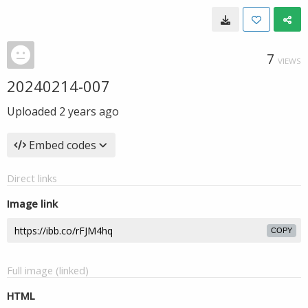
7
VIEWS
20240214-007
Uploaded
2 years ago
Embed codes
Direct links
Image link
COPY
Full image (linked)
HTML