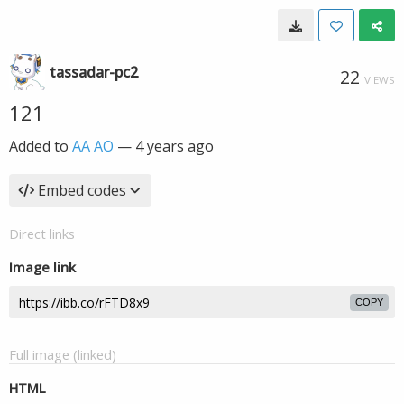
tassadar-pc2
22
VIEWS
121
Added to
AA AO
—
4 years ago
Embed codes
Direct links
Image link
COPY
Full image (linked)
HTML